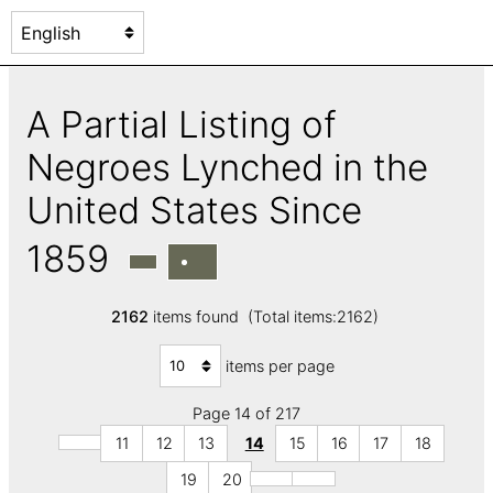
A Partial Listing of
Negroes Lynched in the
United States Since
1859
2162
items found (Total items:2162)
items per page
Page 14 of 217
11
12
13
14
15
16
17
18
19
20