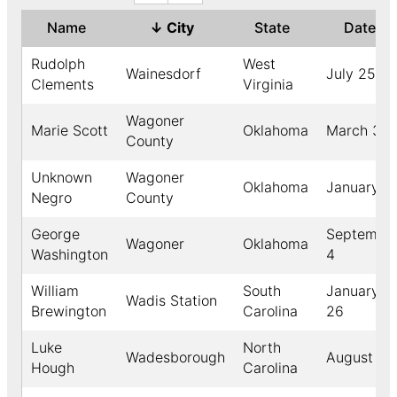
Name
↓
City
State
Date
Rudolph
West
Wainesdorf
July 25
Clements
Virginia
Wagoner
Marie Scott
Oklahoma
March 31
County
Unknown
Wagoner
Oklahoma
January 2
Negro
County
George
Septembe
Wagoner
Oklahoma
Washington
4
William
South
January
Wadis Station
Brewington
Carolina
26
Luke
North
Wadesborough
August 22
Hough
Carolina