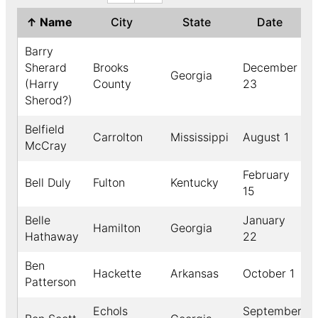
↑
Name
City
State
Date
Barry
Sherard
Brooks
December
Georgia
(Harry
County
23
Sherod?)
Belfield
Carrolton
Mississippi
August 1
McCray
February
Bell Duly
Fulton
Kentucky
15
Belle
January
Hamilton
Georgia
Hathaway
22
Ben
Hackette
Arkansas
October 1
Patterson
Echols
September