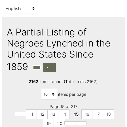
A Partial Listing of
Negroes Lynched in the
United States Since
1859
2162
items found (Total items:2162)
items per page
Page 15 of 217
11
12
13
14
15
16
17
18
19
20