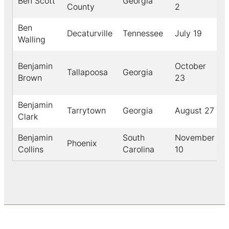
Ben Scott
Georgia
County
2
Ben
Decaturville
Tennessee
July 19
Walling
Benjamin
October
Tallapoosa
Georgia
Brown
23
Benjamin
Tarrytown
Georgia
August 27
Clark
Benjamin
South
November
Phoenix
Collins
Carolina
10