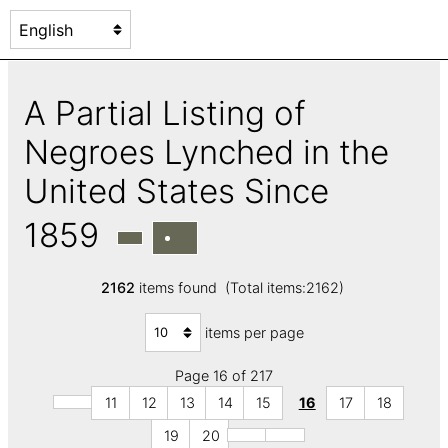
A Partial Listing of
Negroes Lynched in the
United States Since
1859
2162
items found (Total items:2162)
items per page
Page 16 of 217
11
12
13
14
15
16
17
18
19
20