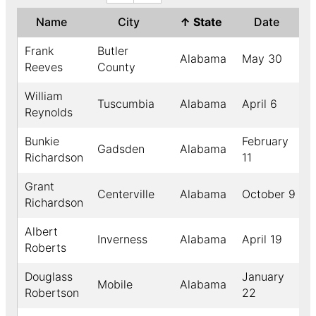
Name
City
↑
State
Date
Frank
Butler
Alabama
May 30
Reeves
County
William
Tuscumbia
Alabama
April 6
Reynolds
Bunkie
February
Gadsden
Alabama
Richardson
11
Grant
Centerville
Alabama
October 9
Richardson
Albert
Inverness
Alabama
April 19
Roberts
Douglass
January
Mobile
Alabama
Robertson
22