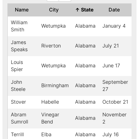
Name
City
↑
State
Date
Y
William
Wetumpka
Alabama
January 4
1
Smith
James
Riverton
Alabama
July 21
1
Speaks
Louis
Wetumpka
Alabama
June 17
1
Spier
John
September
Birmingham
Alabama
1
Steele
27
Stover
Habelle
Alabama
October 21
1
Abram
Vinegar
November
Alabama
1
Sumroll
Bend
2
Terrill
Elba
Alabama
July 16
1