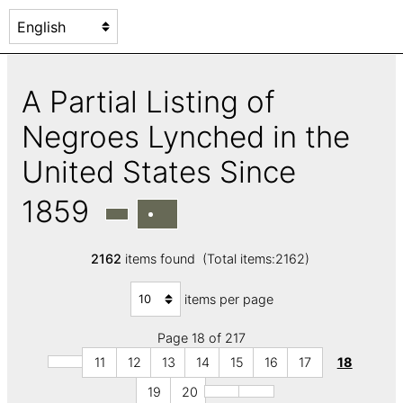
A Partial Listing of
Negroes Lynched in the
United States Since
1859
2162
items found (Total items:2162)
items per page
Page 18 of 217
11
12
13
14
15
16
17
18
19
20