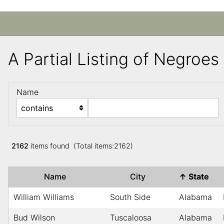
A Partial Listing of Negroe
Name
2162
items found (Total items:2162)
Name
City
↑
State
William Williams
South Side
Alabama
Bud Wilson
Tuscaloosa
Alabama