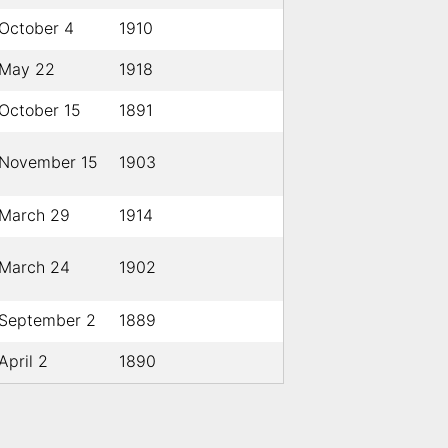
October 4
1910
May 22
1918
October 15
1891
November 15
1903
March 29
1914
March 24
1902
September 2
1889
April 2
1890