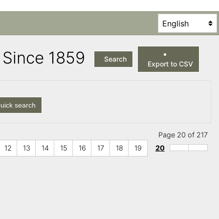
es Since 1859
Search
Export to CSV
uick search
Page 20 of 217
12
13
14
15
16
17
18
19
20