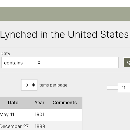
s Lynched in the United Stat
City
Q
items per page
11
Date
Year
Comments
May 11
1901
December 27
1889