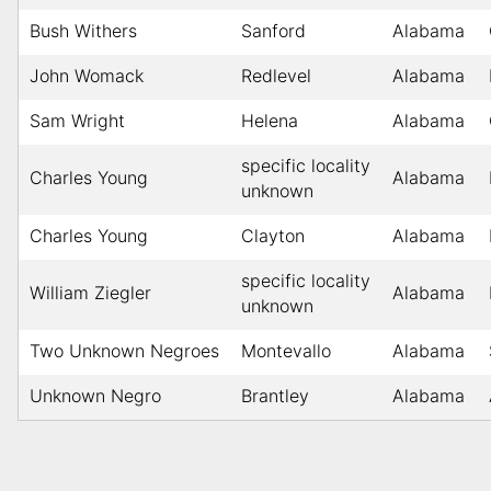
Bush Withers
Sanford
Alabama
John Womack
Redlevel
Alabama
Sam Wright
Helena
Alabama
specific locality
Charles Young
Alabama
unknown
Charles Young
Clayton
Alabama
specific locality
William Ziegler
Alabama
unknown
Two Unknown Negroes
Montevallo
Alabama
Unknown Negro
Brantley
Alabama