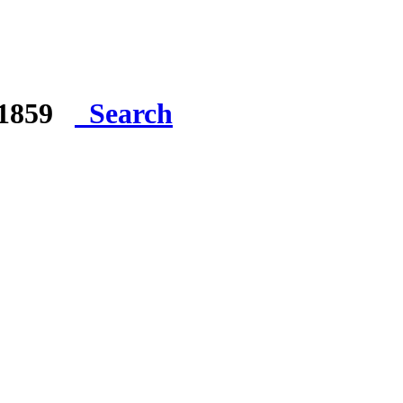
e 1859
Search