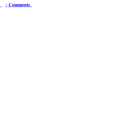
r
↑
Comments