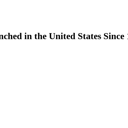
ynched in the United States Sinc