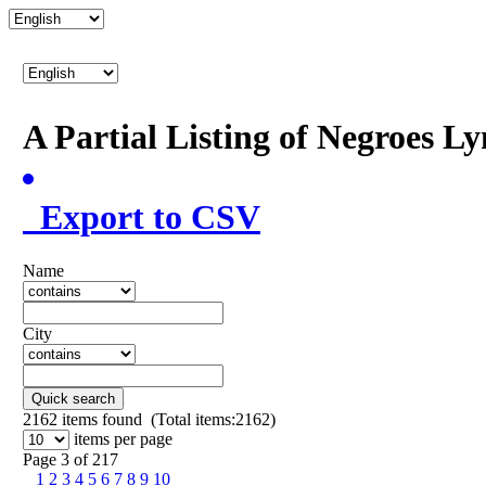
A Partial Listing of Negroes L
Export to CSV
Name
City
Quick search
2162
items found (Total items:2162)
items per page
Page 3 of 217
1
2
3
4
5
6
7
8
9
10