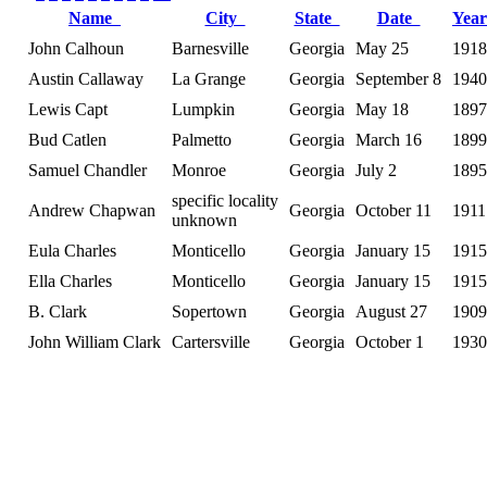
Name
City
State
Date
Yea
John Calhoun
Barnesville
Georgia
May 25
1918
Austin Callaway
La Grange
Georgia
September 8
1940
Lewis Capt
Lumpkin
Georgia
May 18
1897
Bud Catlen
Palmetto
Georgia
March 16
1899
Samuel Chandler
Monroe
Georgia
July 2
1895
specific locality
Andrew Chapwan
Georgia
October 11
1911
unknown
Eula Charles
Monticello
Georgia
January 15
1915
Ella Charles
Monticello
Georgia
January 15
1915
B. Clark
Sopertown
Georgia
August 27
1909
John William Clark
Cartersville
Georgia
October 1
1930