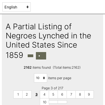
A Partial Listing of
Negroes Lynched in the
United States Since
1859
2162
items found (Total items:2162)
items per page
Page 3 of 217
1
2
3
4
5
6
7
8
9
10