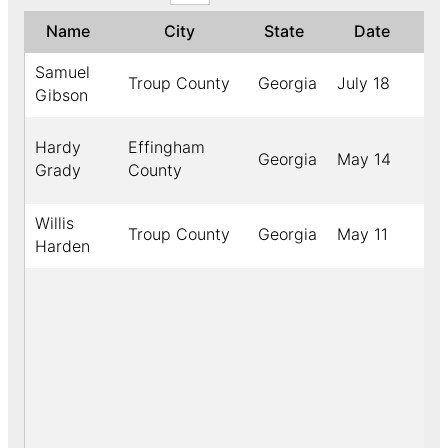
Name
City
State
Date
Samuel
Troup County
Georgia
July 18
1
Gibson
Hardy
Effingham
Georgia
May 14
1
Grady
County
Willis
Troup County
Georgia
May 11
1
Harden