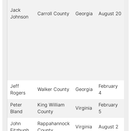
Jack
Carroll County
Georgia
August 20
1
Johnson
Jeff
February
Walker County
Georgia
1
Rogers
4
Peter
King William
February
Virginia
1
Bland
County
5
John
Rappahannock
Virginia
August 2
1
Fitzhugh
County