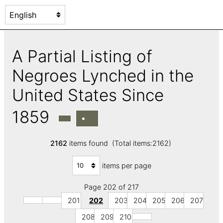
A Partial Listing of
Negroes Lynched in the
United States Since
1859
2162
items found (Total items:2162)
items per page
Page 202 of 217
201
202
203
204
205
206
207
208
209
210