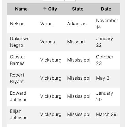
Name
↑
City
State
Date
Y
November
Nelson
Varner
Arkansas
1
14
Unknown
January
Verona
Missouri
1
Negro
22
Gloster
October
Vicksburg
Mississippi
1
Barnes
23
Robert
Vicksburg
Mississippi
May 3
1
Bryant
Edward
January
Vicksburg
Mississippi
1
Johnson
20
Elijah
Vicksburg
Mississippi
March 29
1
Johnson