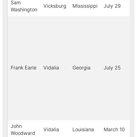
Sam
Vicksburg
Mississippi
July 29
1
Washington
Frank Earle
Vidalia
Georgia
July 25
1
John
Vidalia
Louisiana
March 10
1
Woodward