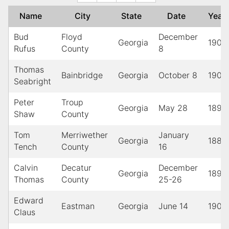
Name
City
State
Date
Yea
Bud
Floyd
December
Georgia
1900
Rufus
County
8
Thomas
Bainbridge
Georgia
October 8
1905
Seabright
Peter
Troup
Georgia
May 28
1898
Shaw
County
Tom
Merriwether
January
Georgia
1887
Tench
County
16
Calvin
Decatur
December
Georgia
1893
Thomas
County
25-26
Edward
Eastman
Georgia
June 14
1903
Claus