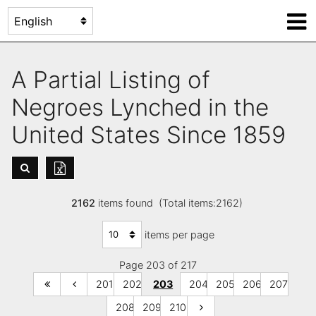
A Partial Listing of
Negroes Lynched in the
United States Since 1859
2162
items found (Total items:2162)
items per page
Page 203 of 217
201
202
203
204
205
206
207
208
209
210