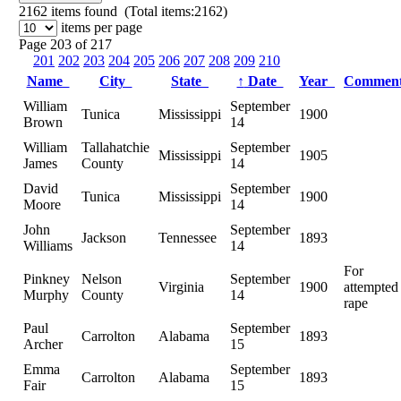
2162
items found (Total items:2162)
items per page
Page 203 of 217
201
202
203
204
205
206
207
208
209
210
Name
City
State
↑
Date
Year
Commen
William
September
Tunica
Mississippi
1900
Brown
14
William
Tallahatchie
September
Mississippi
1905
James
County
14
David
September
Tunica
Mississippi
1900
Moore
14
John
September
Jackson
Tennessee
1893
Williams
14
For
Pinkney
Nelson
September
Virginia
1900
attempted
Murphy
County
14
rape
Paul
September
Carrolton
Alabama
1893
Archer
15
Emma
September
Carrolton
Alabama
1893
Fair
15