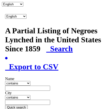
A Partial Listing of Negroes
Lynched in the United States
Since 1859
Search
Export to CSV
Name
City
Quick search