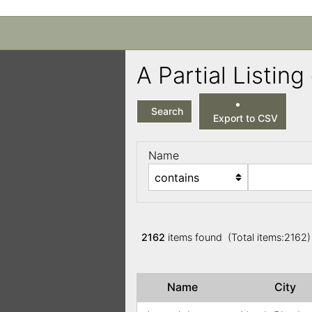
A Partial Listi
Search
Export to CSV
Name
2162
items found (Total items:2162
Name
City