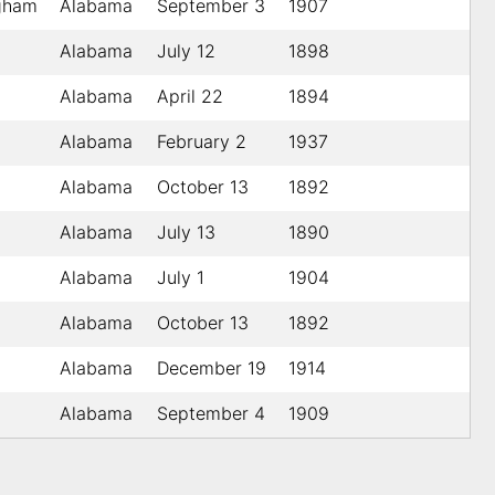
gham
Alabama
September 3
1907
Alabama
July 12
1898
Alabama
April 22
1894
Alabama
February 2
1937
Alabama
October 13
1892
Alabama
July 13
1890
Alabama
July 1
1904
Alabama
October 13
1892
Alabama
December 19
1914
Alabama
September 4
1909