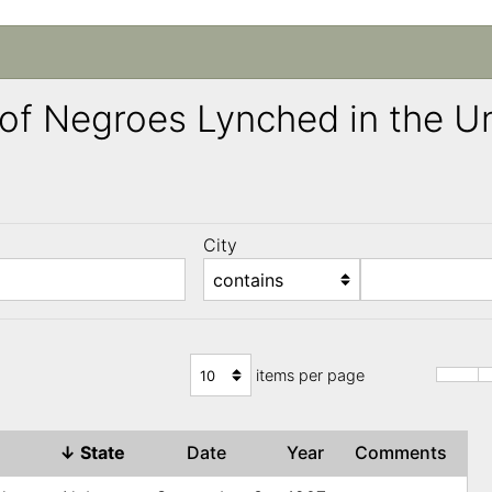
ng of Negroes Lynched in the 
City
)
items per page
↓
State
Date
Year
Comments