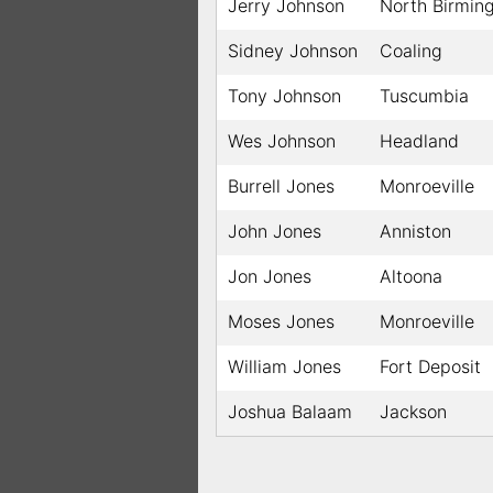
Jerry Johnson
North Birmin
Sidney Johnson
Coaling
Tony Johnson
Tuscumbia
Wes Johnson
Headland
Burrell Jones
Monroeville
John Jones
Anniston
Jon Jones
Altoona
Moses Jones
Monroeville
William Jones
Fort Deposit
Joshua Balaam
Jackson