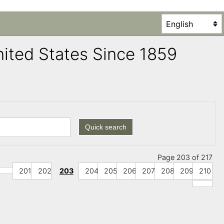
United States Since 1859
Quick search
Page 203 of 217
201
202
203
204
205
206
207
208
209
210