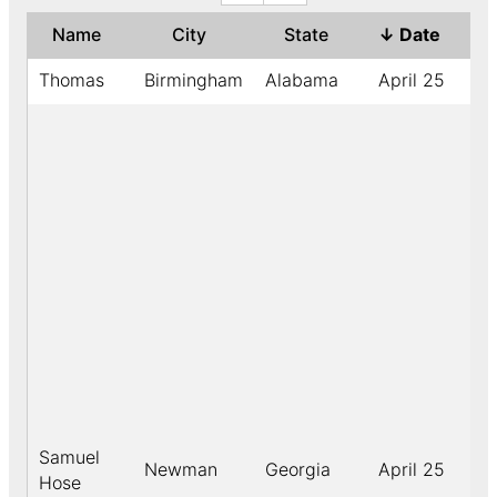
Name
City
State
↓
Date
Ye
Thomas
Birmingham
Alabama
April 25
19
Samuel
Newman
Georgia
April 25
18
Hose