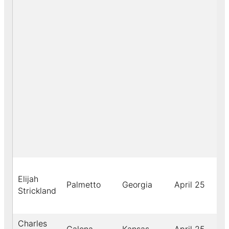
Elijah
Palmetto
Georgia
April 25
18
Strickland
Charles