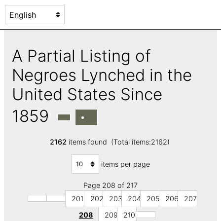
A Partial Listing of
Negroes Lynched in the
United States Since
1859
2162
items found (Total items:2162)
items per page
Page 208 of 217
201
202
203
204
205
206
207
208
209
210