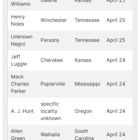
Galena
Kansas
April 25
18
Williams
Henry
Winchester
Tennessee
April 25
19
Noles
Unknown
Parsons
Tennessee
April 25
18
Negro
Jeff
Cherokee
Kansas
April 24
18
Luggle
Mack
Charles
Poplarville
Mississippi
April 24
19
Parker
specific
A. J. Hunt
locality
Oregon
April 24
18
unknown
Allen
South
Walhalla
April 24
19
Green
Carolina