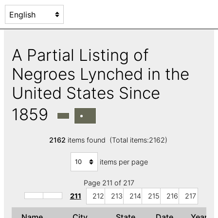
A Partial Listing of
Negroes Lynched in the
United States Since
1859
2162
items found (Total items:2162)
items per page
Page 211 of 217
211
212
213
214
215
216
217
Name
City
State
Date
Year