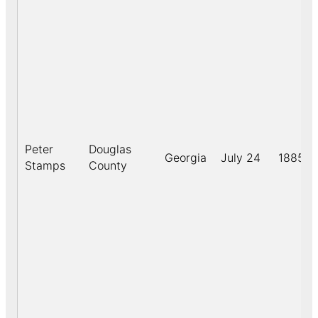
Peter
Douglas
Georgia
July 24
1885
Stamps
County