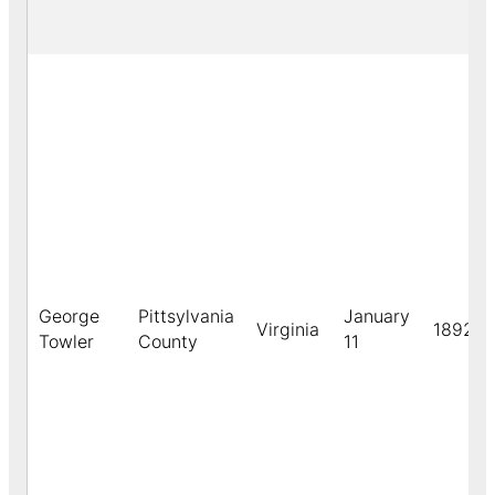
George
Pittsylvania
January
Virginia
1892
Towler
County
11