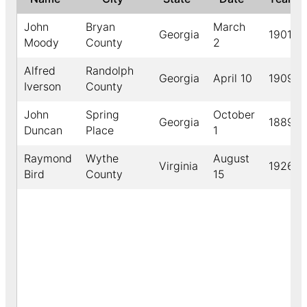
John
Bryan
March
Georgia
1901
Moody
County
2
Alfred
Randolph
Georgia
April 10
1909
Iverson
County
John
Spring
October
Georgia
1889
Duncan
Place
1
Raymond
Wythe
August
Virginia
1926
Bird
County
15