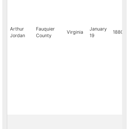
Arthur
Fauquier
January
Virginia
1880
Jordan
County
19