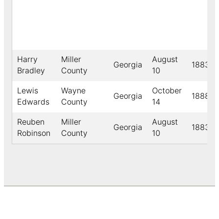
Harry
Miller
August
Georgia
1883
Bradley
County
10
Lewis
Wayne
October
Georgia
1888
Edwards
County
14
Reuben
Miller
August
Georgia
1883
Robinson
County
10