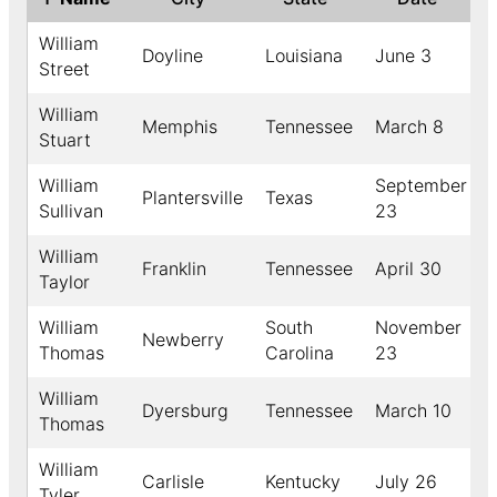
William
Doyline
Louisiana
June 3
Street
William
Memphis
Tennessee
March 8
Stuart
William
September
Plantersville
Texas
Sullivan
23
William
Franklin
Tennessee
April 30
Taylor
William
South
November
Newberry
Thomas
Carolina
23
William
Dyersburg
Tennessee
March 10
Thomas
William
Carlisle
Kentucky
July 26
Tyler