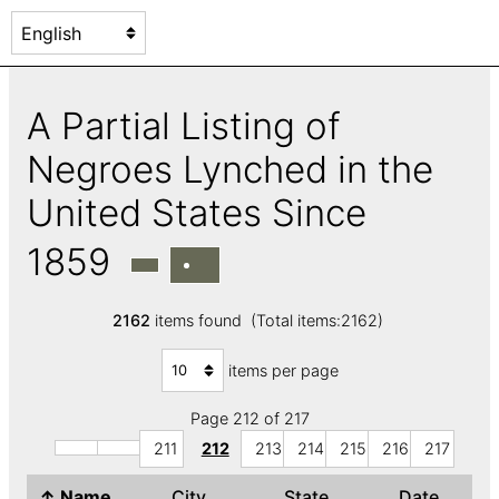
A Partial Listing of
Negroes Lynched in the
United States Since
1859
2162
items found (Total items:2162)
items per page
Page 212 of 217
211
212
213
214
215
216
217
↑
Name
City
State
Date