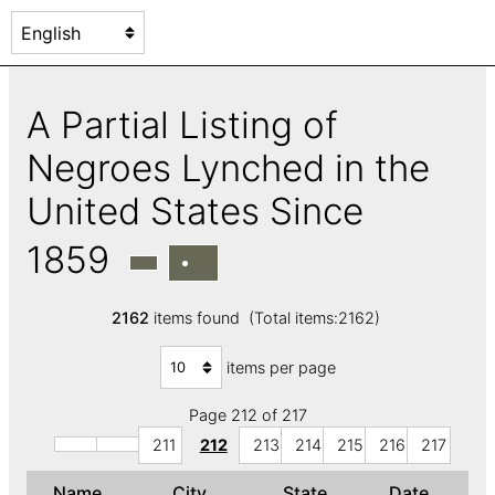
A Partial Listing of
Negroes Lynched in the
United States Since
1859
2162
items found (Total items:2162)
items per page
Page 212 of 217
211
212
213
214
215
216
217
Name
City
State
Date
↑