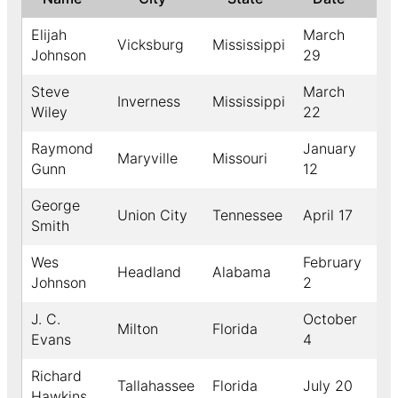
Elijah
March
Vicksburg
Mississippi
19
Johnson
29
Steve
March
Inverness
Mississippi
19
Wiley
22
Raymond
January
Maryville
Missouri
19
Gunn
12
George
Union City
Tennessee
April 17
19
Smith
Wes
February
Headland
Alabama
19
Johnson
2
J. C.
October
Milton
Florida
19
Evans
4
Richard
Tallahassee
Florida
July 20
19
Hawkins