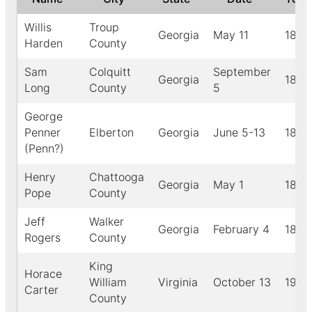
Willis
Troup
Georgia
May 11
1884
Harden
County
Sam
Colquitt
September
Georgia
1888
Long
County
5
George
Penner
Elberton
Georgia
June 5-13
1890
(Penn?)
Henry
Chattooga
Georgia
May 1
1888
Pope
County
Jeff
Walker
Georgia
February 4
1884
Rogers
County
King
Horace
William
Virginia
October 13
1923
Carter
County