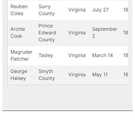
Reuben
Surry
Virginia
July 27
1887
Coles
County
Prince
Archie
September
Edward
Virginia
1888
Cook
2
County
Magruder
Tasley
Virginia
March 14
1889
Fletcher
George
Smyth
Virginia
May 11
1893
Halsey
County