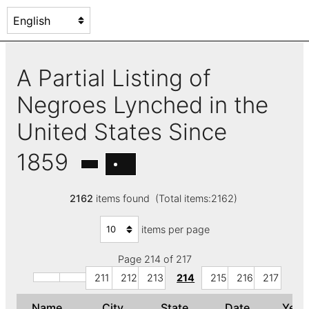
A Partial Listing of
Negroes Lynched in the
United States Since
1859
2162
items found (Total items:2162)
items per page
Page 214 of 217
211
212
213
214
215
216
217
Name
City
State
Date
Yea