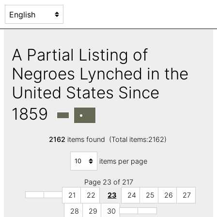
A Partial Listing of
Negroes Lynched in the
United States Since
1859
2162
items found (Total items:2162)
items per page
Page 23 of 217
21
22
23
24
25
26
27
28
29
30