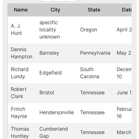
Name
City
State
Date
specific
A. J.
locality
Oregon
April 24
Hunt
unknown
Dennis
Barnsley
Pennsylvania
May 23
Hampton
Richard
South
Decembe
Edgefield
Lundy
Carolina
10
Robert
Bristol
Tennessee
June 13
Clark
Frinch
February
Hendersonville
Tennessee
Haynie
16
Thomas
Cumberland
Tennessee
March 26
Huntley
Gap