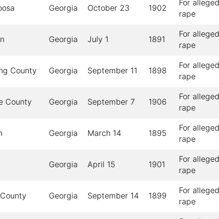
For allege
oosa
Georgia
October 23
1902
rape
For allege
on
Georgia
July 1
1891
rape
For allege
ng County
Georgia
September 11
1898
rape
For allege
e County
Georgia
September 7
1906
rape
For allege
h
Georgia
March 14
1895
rape
For allege
Georgia
April 15
1901
rape
For allege
 County
Georgia
September 14
1899
rape