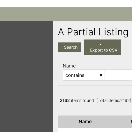
A Partial Listi
Search
Export to CSV
Name
2162
items found (Total items:2162
Name