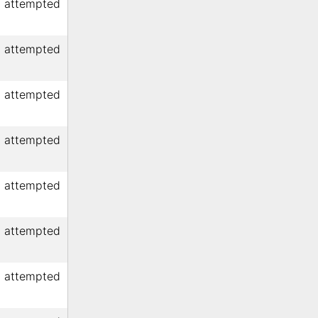
d attempted
d attempted
d attempted
d attempted
d attempted
d attempted
d attempted