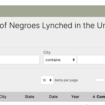
ng of Negroes Lynched in the 
City
)
items per page
City
State
Date
Year
↓
Com