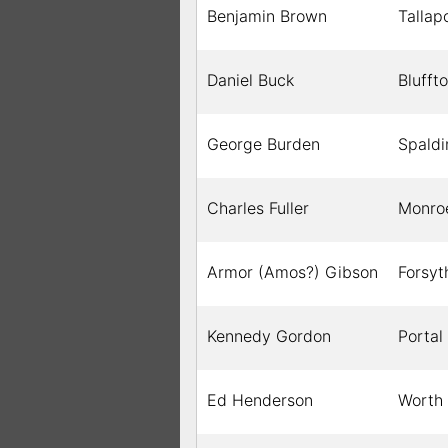
Benjamin Brown
Tallap
Daniel Buck
Blufft
George Burden
Spaldi
Charles Fuller
Monro
Armor (Amos?) Gibson
Forsyt
Kennedy Gordon
Portal
Ed Henderson
Worth