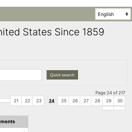
United States Since 1859
Quick search
Page 24 of 217
21
22
23
24
25
26
27
28
29
30
ments