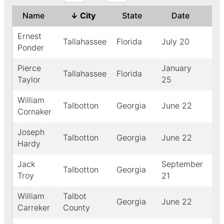
Name
↓
City
State
Date
Ye
Ernest
Tallahassee
Florida
July 20
19
Ponder
Pierce
January
Tallahassee
Florida
18
Taylor
25
William
Talbotton
Georgia
June 22
19
Cornaker
Joseph
Talbotton
Georgia
June 22
19
Hardy
Jack
September
Talbotton
Georgia
19
Troy
21
William
Talbot
Georgia
June 22
19
Carreker
County