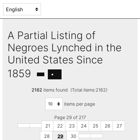
A Partial Listing of
Negroes Lynched in the
United States Since
1859
2162
items found (Total items:2162)
items per page
Page 29 of 217
21
22
23
24
25
26
27
28
29
30