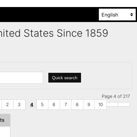
United States Since 1859
Quick search
Page 4 of 217
2
3
4
5
6
7
8
9
10
ts