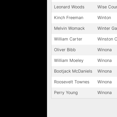
Leonard Woods
Wise Cou
Kinch Freeman
Winton
Melvin Womack
Winter G
William Carter
Winston 
Oliver Bibb
Winona
William Moeley
Winona
Bootjack McDaniels
Winona
Roosevelt Townes
Winona
Perry Young
Winona