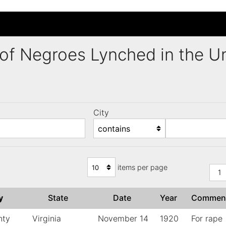
ng of Negroes Lynched in the 
City
)
items per page
1
ty
State
Date
Year
Commen
nty
Virginia
November 14
1920
For rape