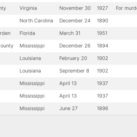
nty
Virginia
November 30
1927
For murd
North Carolina
December 24
1890
arden
Florida
March 31
1951
County
Mississippi
December 26
1894
Louisiana
February 20
1902
Louisiana
September 8
1902
Mississippi
April 13
1937
Mississippi
April 13
1937
Mississippi
June 27
1896