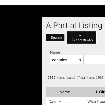
A Partial Listi
Search
Export to CSV
Name
2162
items found (Total items:2162
Name
↓
Ci
Dave Hunt
Wise Cou