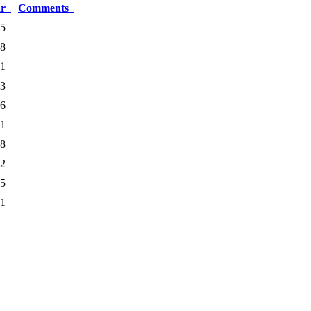
ar
Comments
5
8
1
3
6
1
8
2
5
1