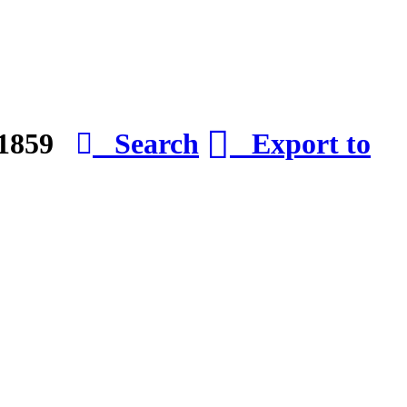
e 1859
Search
Export to