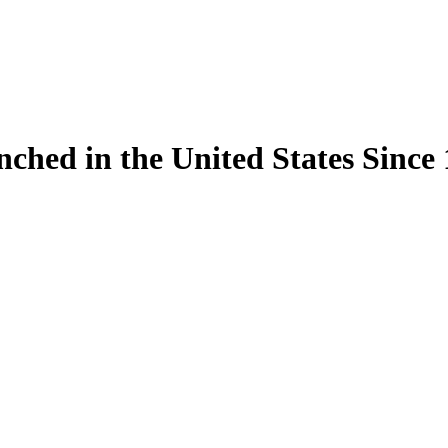
ynched in the United States Sinc