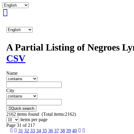
A Partial Listing of Negroes L
CSV
Name
City
Quick search
2162
items found (Total items:2162)
items per page
Page 31 of 217
31
32
33
34
35
36
37
38
39
40