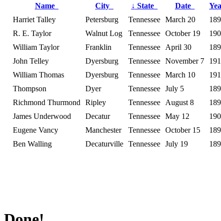
Name
City
↓
State
Date
Ye
Harriet Talley
Petersburg
Tennessee
March 20
189
R. E. Taylor
Walnut Log
Tennessee
October 19
190
William Taylor
Franklin
Tennessee
April 30
189
John Telley
Dyersburg
Tennessee
November 7
191
William Thomas
Dyersburg
Tennessee
March 10
191
Thompson
Dyer
Tennessee
July 5
189
Richmond Thurmond
Ripley
Tennessee
August 8
189
James Underwood
Decatur
Tennessee
May 12
190
Eugene Vancy
Manchester
Tennessee
October 15
189
Ben Walling
Decaturville
Tennessee
July 19
189
Done!