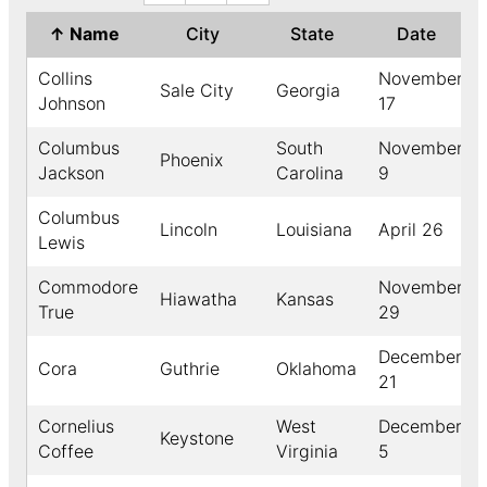
↑
Name
City
State
Date
Collins
November
Sale City
Georgia
Johnson
17
Columbus
South
November
Phoenix
Jackson
Carolina
9
Columbus
Lincoln
Louisiana
April 26
Lewis
Commodore
November
Hiawatha
Kansas
True
29
December
Cora
Guthrie
Oklahoma
21
Cornelius
West
December
Keystone
Coffee
Virginia
5