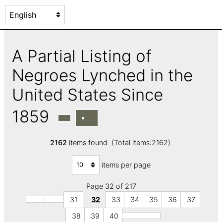
A Partial Listing of
Negroes Lynched in the
United States Since
1859
2162
items found (Total items:2162)
items per page
Page 32 of 217
31
32
33
34
35
36
37
38
39
40