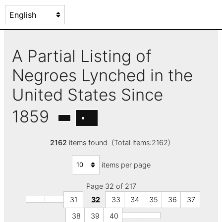
A Partial Listing of
Negroes Lynched in the
United States Since
1859
2162
items found (Total items:2162)
items per page
Page 32 of 217
31
32
33
34
35
36
37
38
39
40