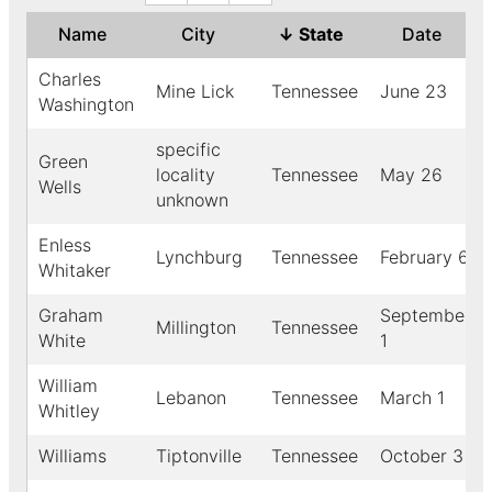
Name
City
↓
State
Date
Charles
Mine Lick
Tennessee
June 23
Washington
specific
Green
locality
Tennessee
May 26
Wells
unknown
Enless
Lynchburg
Tennessee
February 6
Whitaker
Graham
September
Millington
Tennessee
White
1
William
Lebanon
Tennessee
March 1
Whitley
Williams
Tiptonville
Tennessee
October 3