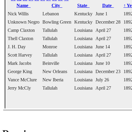
Name
City
State
Date
↑
Y
Nick Willis
Lebanon
Kentucky
June 1
189
Unknown Negro
Bowling Green
Kentucky
December 28
189
Camp Claxton
Tallulah
Louisiana
April 27
189
Thell Claxton
Tallulah
Louisiana
April 27
189
J. H. Day
Monroe
Louisiana
June 14
189
Scott Harvey
Tallulah
Louisiana
April 27
189
Mark Jacobs
Beinville
Louisiana
June 10
189
George King
New Orleans
Louisiana
December 23
189
Vance McClure
New Iberia
Louisiana
July 26
189
Jerry McCly
Tallulah
Louisiana
April 27
189