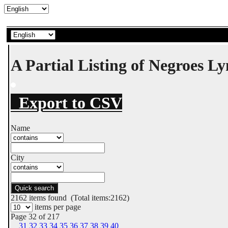
A Partial Listing of Negroes L
Export to CSV
Name
City
Quick search
2162
items found (Total items:2162)
items per page
Page 32 of 217
31
32
33
34
35
36
37
38
39
40