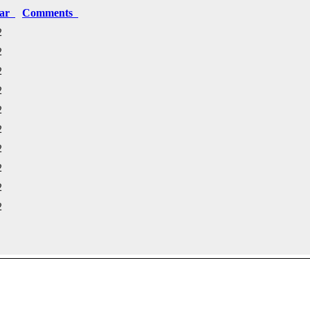
ear
Comments
2
2
2
2
2
2
2
2
2
2