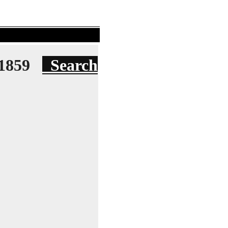
e 1859
Search