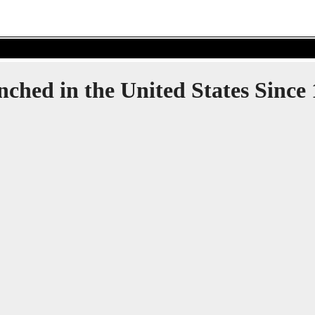
ynched in the United States Sinc