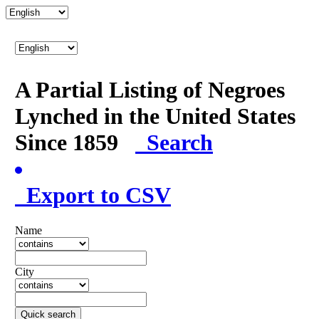
A Partial Listing of Negroes
Lynched in the United States
Since 1859
Search
Export to CSV
Name
City
Quick search