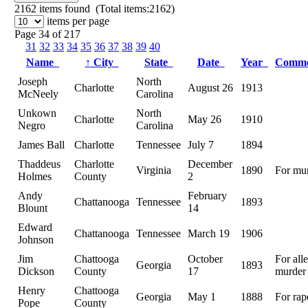
2162
items found (Total items:2162)
items per page
Page 34 of 217
31
32
33
34
35
36
37
38
39
40
Name
↑
City
State
Date
Year
Comm
Joseph
North
Charlotte
August 26
1913
McNeely
Carolina
Unkown
North
Charlotte
May 26
1910
Negro
Carolina
James Ball
Charlotte
Tennessee
July 7
1894
Thaddeus
Charlotte
December
Virginia
1890
For mu
Holmes
County
2
Andy
February
Chattanooga
Tennessee
1893
Blount
14
Edward
Chattanooga
Tennessee
March 19
1906
Johnson
Jim
Chattooga
October
For all
Georgia
1893
Dickson
County
17
murder
Henry
Chattooga
Georgia
May 1
1888
For rap
Pope
County