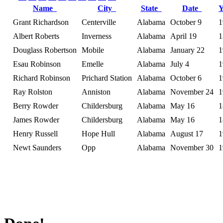
Name
City
State
Date
Grant Richardson
Centerville
Alabama
October 9
1
Albert Roberts
Inverness
Alabama
April 19
1
Douglass Robertson
Mobile
Alabama
January 22
1
Esau Robinson
Emelle
Alabama
July 4
1
Richard Robinson
Prichard Station
Alabama
October 6
1
Ray Rolston
Anniston
Alabama
November 24
1
Berry Rowder
Childersburg
Alabama
May 16
1
James Rowder
Childersburg
Alabama
May 16
1
Henry Russell
Hope Hull
Alabama
August 17
1
Newt Saunders
Opp
Alabama
November 30
1