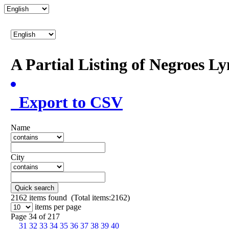
A Partial Listing of Negroes L
Export to CSV
Name
City
Quick search
2162
items found (Total items:2162)
items per page
Page 34 of 217
31
32
33
34
35
36
37
38
39
40