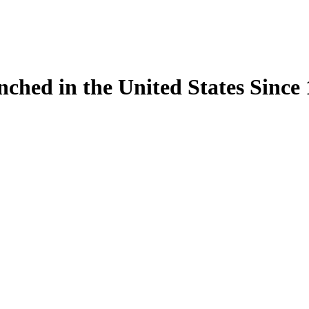
ynched in the United States Sinc