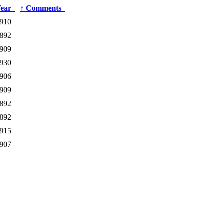
Year
↑
Comments
910
892
909
930
906
909
892
892
915
907