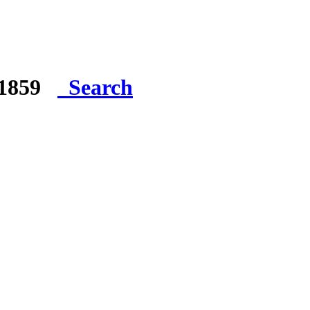
e 1859
Search