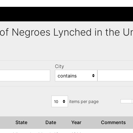
ng of Negroes Lynched in the 
City
)
items per page
State
Date
Year
Comments