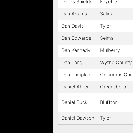
Dallas Shields
Fayette
Dan Adams
Salina
Dan Davis
Tyler
Dan Edwards
Selma
Dan Kennedy
Mulberry
Dan Long
Wythe County
Dan Lumpkin
Columbus Cou
Daniel Ahren
Greensboro
Daniel Buck
Bluffton
Daniel Dawson
Tyler