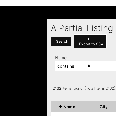
A Partial Listi
Search
Export to CSV
Name
2162
items found (Total items:2162
↑
Name
City