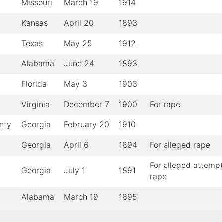
Missouri
March 19
1914
Kansas
April 20
1893
Texas
May 25
1912
Alabama
June 24
1893
Florida
May 3
1903
Virginia
December 7
1900
For rape
nty
Georgia
February 20
1910
Georgia
April 6
1894
For alleged rape
For alleged attemp
Georgia
July 1
1891
rape
Alabama
March 19
1895