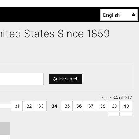
United States Since 1859
Quick search
Page 34 of 217
31
32
33
34
35
36
37
38
39
40