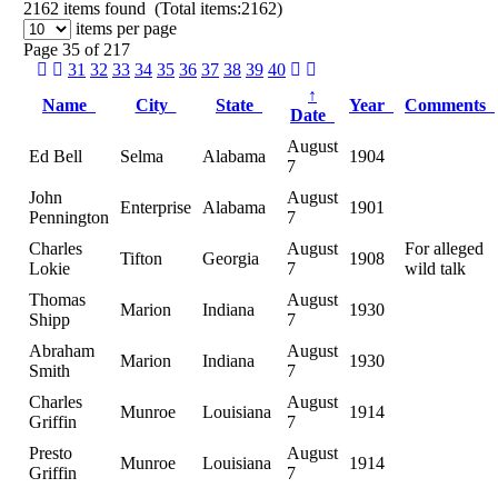
2162
items found (Total items:2162)
items per page
Page 35 of 217
31
32
33
34
35
36
37
38
39
40
↑
Name
City
State
Year
Comments
Date
August
Ed Bell
Selma
Alabama
1904
7
John
August
Enterprise
Alabama
1901
Pennington
7
Charles
August
For alleged
Tifton
Georgia
1908
Lokie
7
wild talk
Thomas
August
Marion
Indiana
1930
Shipp
7
Abraham
August
Marion
Indiana
1930
Smith
7
Charles
August
Munroe
Louisiana
1914
Griffin
7
Presto
August
Munroe
Louisiana
1914
Griffin
7