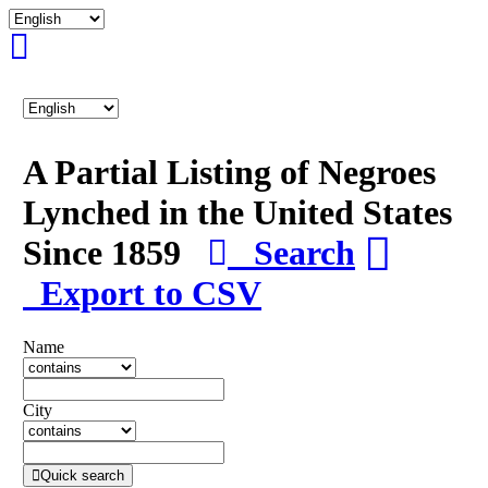
A Partial Listing of Negroes
Lynched in the United States
Since 1859
Search
Export to CSV
Name
City
Quick search