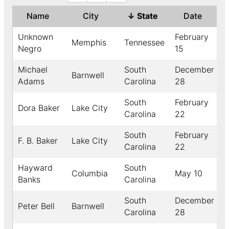
Name
City
↓
State
Date
Unknown
February
Memphis
Tennessee
1
Negro
15
Michael
South
December
Barnwell
Adams
Carolina
28
South
February
Dora Baker
Lake City
Carolina
22
South
February
F. B. Baker
Lake City
Carolina
22
Hayward
South
Columbia
May 10
Banks
Carolina
South
December
Peter Bell
Barnwell
Carolina
28