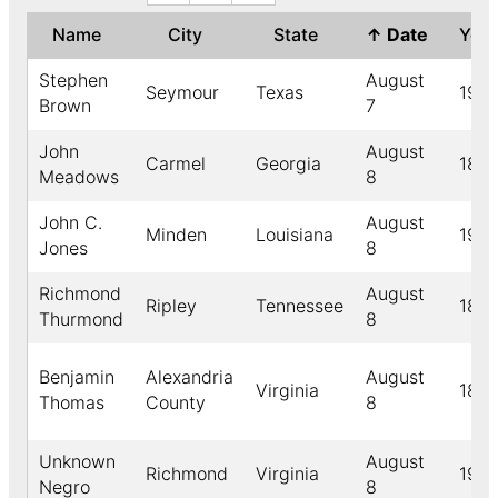
Name
City
State
↑
Date
Yea
Stephen
August
Seymour
Texas
1916
Brown
7
John
August
Carmel
Georgia
189
Meadows
8
John C.
August
Minden
Louisiana
194
Jones
8
Richmond
August
Ripley
Tennessee
189
Thurmond
8
Benjamin
Alexandria
August
Virginia
189
Thomas
County
8
Unknown
August
Richmond
Virginia
1912
Negro
8