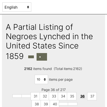
A Partial Listing of
Negroes Lynched in the
United States Since
1859
2162
items found (Total items:2162)
items per page
Page 36 of 217
31
32
33
34
35
36
37
38
39
40