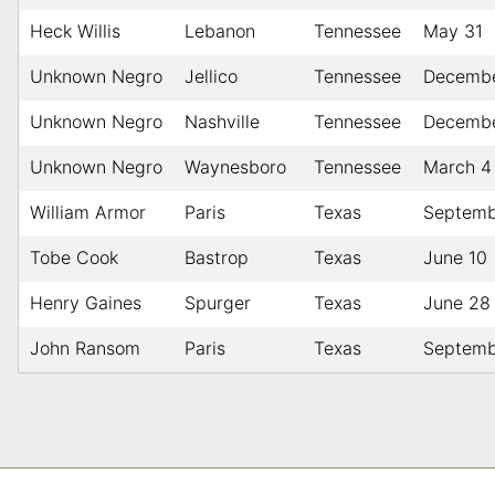
Heck Willis
Lebanon
Tennessee
May 31
Unknown Negro
Jellico
Tennessee
Decembe
Unknown Negro
Nashville
Tennessee
Decembe
Unknown Negro
Waynesboro
Tennessee
March 4
William Armor
Paris
Texas
Septemb
Tobe Cook
Bastrop
Texas
June 10
Henry Gaines
Spurger
Texas
June 28
John Ransom
Paris
Texas
Septemb