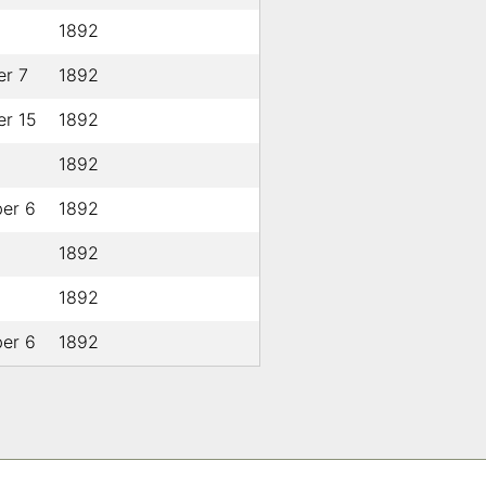
1892
r 7
1892
r 15
1892
1892
er 6
1892
1892
1892
er 6
1892