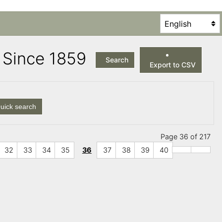
es Since 1859
Search
Export to CSV
uick search
Page 36 of 217
32
33
34
35
36
37
38
39
40