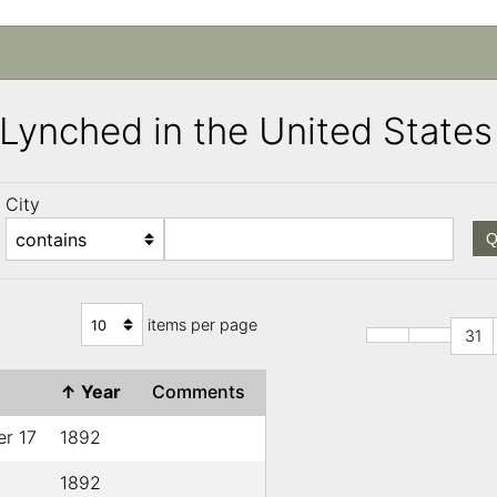
s Lynched in the United Stat
City
Q
items per page
31
e
↑
Year
Comments
r 17
1892
1892