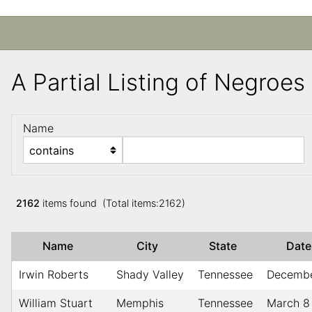
A Partial Listing of Negroe
Name
2162
items found (Total items:2162)
Name
City
State
Dat
Irwin Roberts
Shady Valley
Tennessee
Decembe
William Stuart
Memphis
Tennessee
March 8