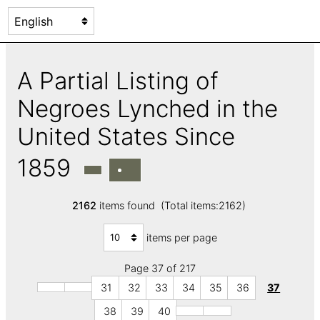
A Partial Listing of
Negroes Lynched in the
United States Since
1859
2162
items found (Total items:2162)
items per page
Page 37 of 217
31
32
33
34
35
36
37
38
39
40