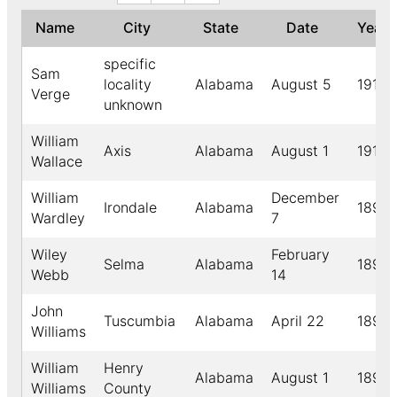
Name
City
State
Date
Year
specific
Sam
locality
Alabama
August 5
1912
Verge
unknown
William
Axis
Alabama
August 1
1910
Wallace
William
December
Irondale
Alabama
1896
Wardley
7
Wiley
February
Selma
Alabama
1892
Webb
14
John
Tuscumbia
Alabama
April 22
1894
Williams
William
Henry
Alabama
August 1
1891
Williams
County