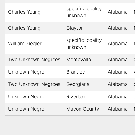
specific locality
Charles Young
Alabama
unknown
Charles Young
Clayton
Alabama
specific locality
William Ziegler
Alabama
unknown
Two Unknown Negroes
Montevallo
Alabama
Unknown Negro
Brantley
Alabama
Two Unknown Negroes
Georgiana
Alabama
Unknown Negro
Riverton
Alabama
Unknown Negro
Macon County
Alabama