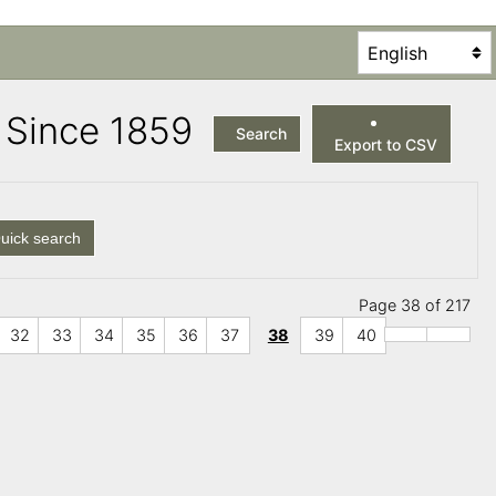
es Since 1859
Search
Export to CSV
uick search
Page 38 of 217
32
33
34
35
36
37
38
39
40