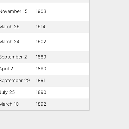
November 15
1903
March 29
1914
March 24
1902
September 2
1889
April 2
1890
September 29
1891
July 25
1890
March 10
1892