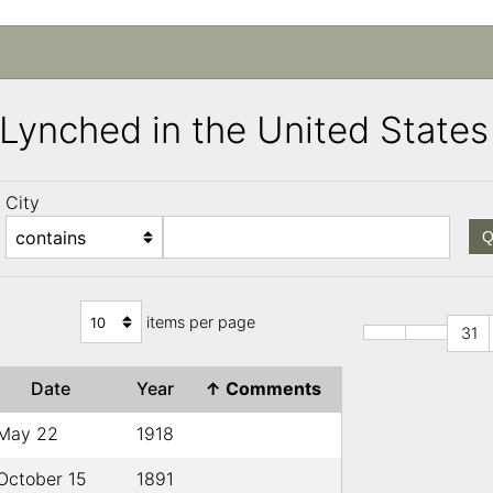
s Lynched in the United Stat
City
Q
items per page
31
Date
Year
↑
Comments
May 22
1918
October 15
1891