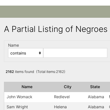
A Partial Listing of Negroe
Name
2162
items found (Total items:2162)
Name
City
State
John Womack
Redlevel
Alabama
Sam Wright
Helena
Alabama