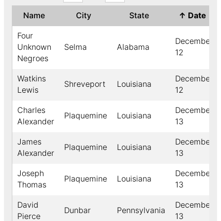
Name
City
State
↑
Date
Four
December
Unknown
Selma
Alabama
12
Negroes
Watkins
December
Shreveport
Louisiana
Lewis
12
Charles
December
Plaquemine
Louisiana
Alexander
13
James
December
Plaquemine
Louisiana
Alexander
13
Joseph
December
Plaquemine
Louisiana
Thomas
13
David
December
Dunbar
Pennsylvania
Pierce
13