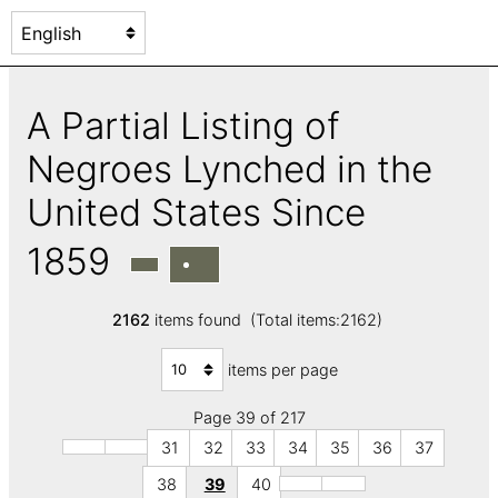
A Partial Listing of
Negroes Lynched in the
United States Since
1859
2162
items found (Total items:2162)
items per page
Page 39 of 217
31
32
33
34
35
36
37
38
39
40