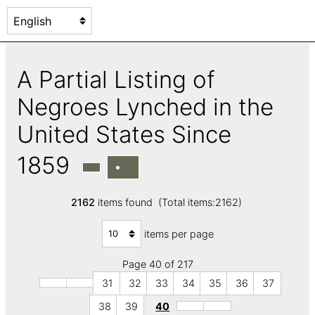
A Partial Listing of
Negroes Lynched in the
United States Since
1859
2162
items found (Total items:2162)
items per page
Page 40 of 217
31
32
33
34
35
36
37
38
39
40