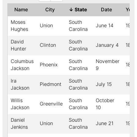
Name
City
↓
State
Date
Yea
Moses
South
Union
June 14
1906
Hughes
Carolina
David
South
Clinton
January 4
1898
Hunter
Carolina
Columbus
South
November
Phoenix
1898
Jackson
Carolina
9
Ira
South
Piedmont
July 15
1895
Jackson
Carolina
Willis
South
October
Greenville
1911
Jackson
Carolina
10
Daniel
South
Union
June 21
1930
Jenkins
Carolina