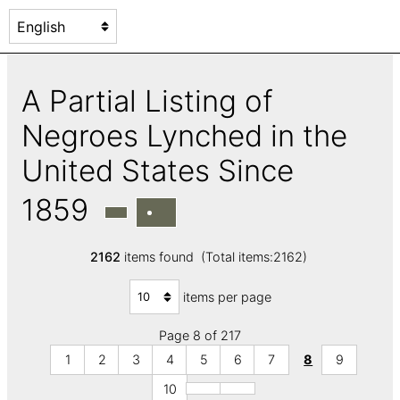
A Partial Listing of
Negroes Lynched in the
United States Since
1859
2162
items found (Total items:2162)
items per page
Page 8 of 217
1
2
3
4
5
6
7
8
9
10