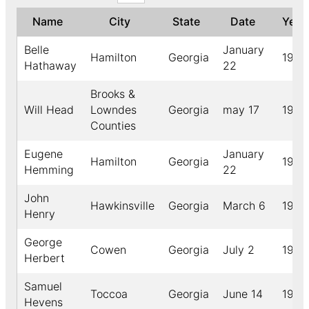
Name
City
State
Date
Yea
Belle
January
Hamilton
Georgia
1912
Hathaway
22
Brooks &
Will Head
Lowndes
Georgia
may 17
1918
Counties
Eugene
January
Hamilton
Georgia
1912
Hemming
22
John
Hawkinsville
Georgia
March 6
1908
Henry
George
Cowen
Georgia
July 2
1907
Herbert
Samuel
Toccoa
Georgia
June 14
1915
Hevens