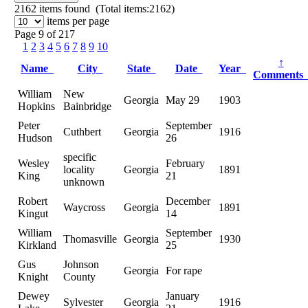
2162
items found (Total items:2162)
items per page
Page 9 of 217
1
2
3
4
5
6
7
8
9
10
↑
Name
City
State
Date
Year
Comment
William
New
Georgia
May 29
1903
Hopkins
Bainbridge
Peter
September
Cuthbert
Georgia
1916
Hudson
26
specific
Wesley
February
locality
Georgia
1891
King
21
unknown
Robert
December
Waycross
Georgia
1891
Kingut
14
William
September
Thomasville
Georgia
1930
Kirkland
25
Gus
Johnson
Georgia
For rape
Knight
County
Dewey
January
Sylvester
Georgia
1916