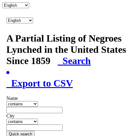
A Partial Listing of Negroes
Lynched in the United States
Since 1859
Search
Export to CSV
Name
City
Quick search