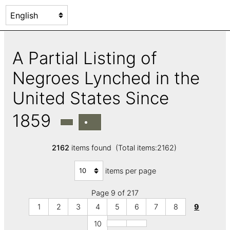
A Partial Listing of
Negroes Lynched in the
United States Since
1859
2162
items found (Total items:2162)
items per page
Page 9 of 217
1
2
3
4
5
6
7
8
9
10