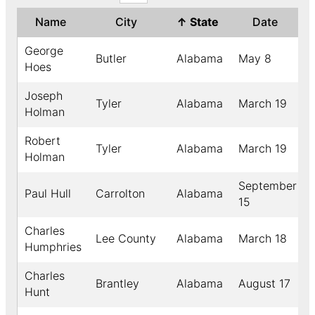
Name
City
↑
State
Date
George
Butler
Alabama
May 8
Hoes
Joseph
Tyler
Alabama
March 19
Holman
Robert
Tyler
Alabama
March 19
Holman
September
Paul Hull
Carrolton
Alabama
15
Charles
Lee County
Alabama
March 18
Humphries
Charles
Brantley
Alabama
August 17
Hunt