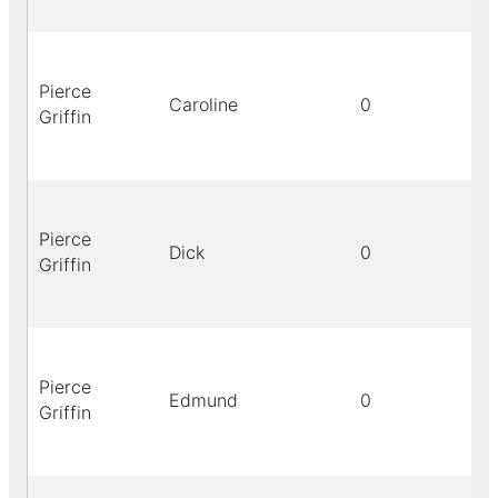
Pierce
Caroline
0
Griffin
Pierce
Dick
0
Griffin
Pierce
Edmund
0
Griffin