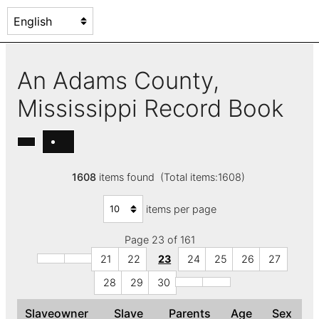
An Adams County,
Mississippi Record Book
1608
items found (Total items:1608)
items per page
Page 23 of 161
21
22
23
24
25
26
27
28
29
30
Slaveowner
Slave
Parents
Age
Sex