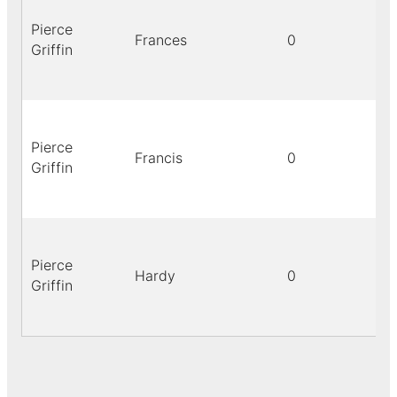
Pierce
Frances
0
Griffin
Pierce
Francis
0
Griffin
Pierce
Hardy
0
Griffin