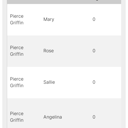
Pierce
Mary
0
Griffin
Pierce
Rose
0
Griffin
Pierce
Sallie
0
Griffin
Pierce
Angelina
0
Griffin