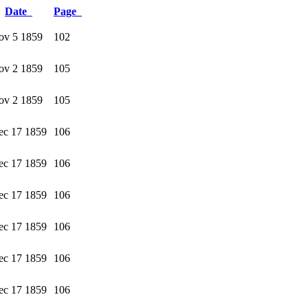
Date
Page
ov 5 1859
102
ov 2 1859
105
ov 2 1859
105
ec 17 1859
106
ec 17 1859
106
ec 17 1859
106
ec 17 1859
106
ec 17 1859
106
ec 17 1859
106