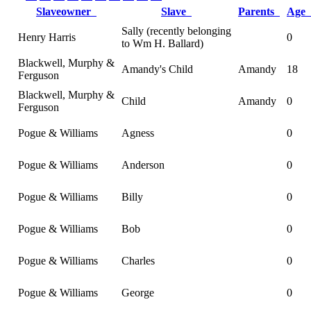
Slaveowner
Slave
Parents
Age
Sally (recently belonging
Henry Harris
0
to Wm H. Ballard)
Blackwell, Murphy &
Amandy's Child
Amandy
18
Ferguson
Blackwell, Murphy &
Child
Amandy
0
Ferguson
Pogue & Williams
Agness
0
Pogue & Williams
Anderson
0
Pogue & Williams
Billy
0
Pogue & Williams
Bob
0
Pogue & Williams
Charles
0
Pogue & Williams
George
0