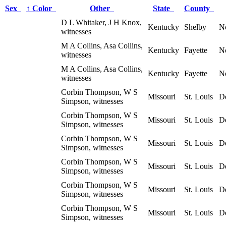
Sex
↑
Color
Other
State
County
D L Whitaker, J H Knox,
Kentucky
Shelby
N
witnesses
M A Collins, Asa Collins,
Kentucky
Fayette
N
witnesses
M A Collins, Asa Collins,
Kentucky
Fayette
N
witnesses
Corbin Thompson, W S
Missouri
St. Louis
D
Simpson, witnesses
Corbin Thompson, W S
Missouri
St. Louis
D
Simpson, witnesses
Corbin Thompson, W S
Missouri
St. Louis
D
Simpson, witnesses
Corbin Thompson, W S
Missouri
St. Louis
D
Simpson, witnesses
Corbin Thompson, W S
Missouri
St. Louis
D
Simpson, witnesses
Corbin Thompson, W S
Missouri
St. Louis
D
Simpson, witnesses