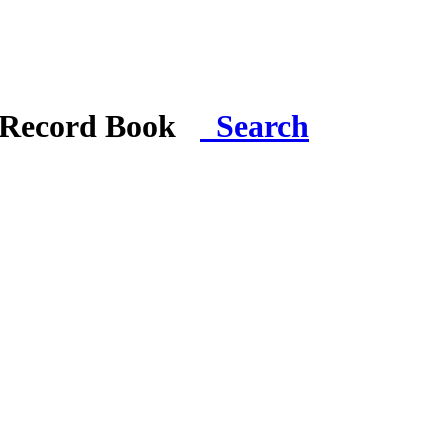
i Record Book
Search