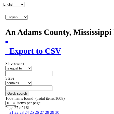
An Adams County, Mississipp
Export to CSV
Slaveowner
Slave
Quick search
1608
items found (Total items:1608)
items per page
Page 27 of 161
21
22
23
24
25
26
27
28
29
30