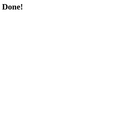
Done!