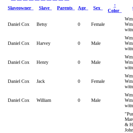
↑
Slaveowner
Slave
Parents
Age
Sex
Color
Wm 
Daniel Cox
Betsy
0
Female
Wm 
witn
Wm 
Daniel Cox
Harvey
0
Male
Wm 
witn
Wm 
Daniel Cox
Henry
0
Male
Wm 
witn
Wm 
Daniel Cox
Jack
0
Female
Wm 
witn
Wm 
Daniel Cox
William
0
Male
Wm 
witn
"Pu
Mar
& H
Joh