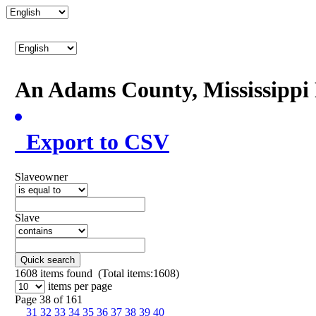
An Adams County, Mississipp
Export to CSV
Slaveowner
Slave
Quick search
1608
items found (Total items:1608)
items per page
Page 38 of 161
31
32
33
34
35
36
37
38
39
40