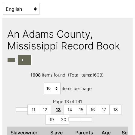
An Adams County,
Mississippi Record Book
1608
items found (Total items:1608)
items per page
Page 13 of 161
11
12
13
14
15
16
17
18
19
20
Slaveowner
Slave
Parents
Age
Sex