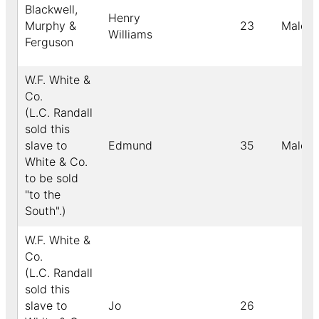
Blackwell,
Henry
Murphy &
23
Male
Williams
Ferguson
W.F. White &
Co.
(L.C. Randall
sold this
slave to
Edmund
35
Male
White & Co.
to be sold
"to the
South".)
W.F. White &
Co.
(L.C. Randall
sold this
slave to
Jo
26