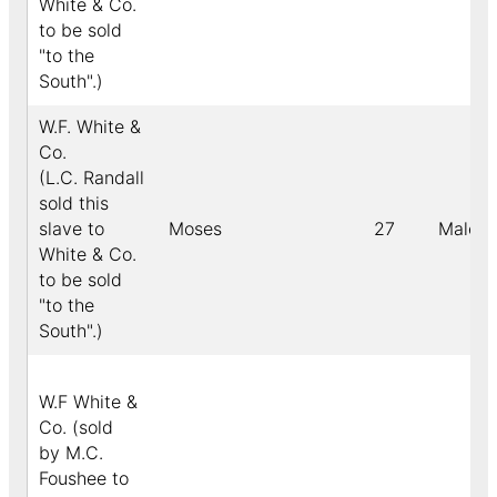
White & Co.
to be sold
"to the
South".)
W.F. White &
Co.
(L.C. Randall
sold this
slave to
Moses
27
Male
White & Co.
to be sold
"to the
South".)
W.F White &
Co. (sold
by M.C.
Foushee to