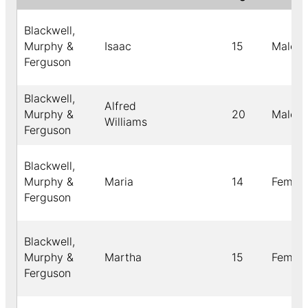
Blackwell,
Murphy &
Isaac
15
Male
Ferguson
Blackwell,
Alfred
Murphy &
20
Male
Williams
Ferguson
Blackwell,
Murphy &
Maria
14
Female
Ferguson
Blackwell,
Murphy &
Martha
15
Female
Ferguson