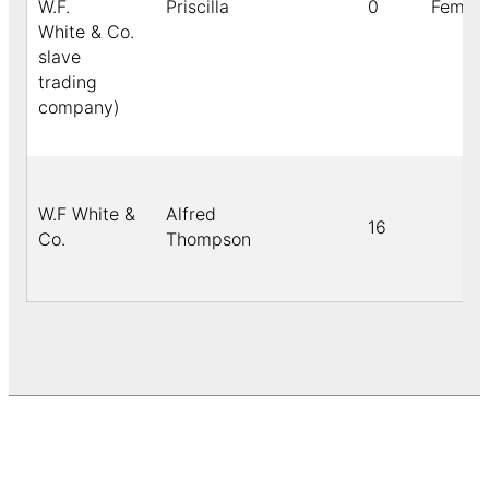
W.F.
Priscilla
0
Female
White & Co.
slave
trading
company)
W.F White &
Alfred
16
Co.
Thompson