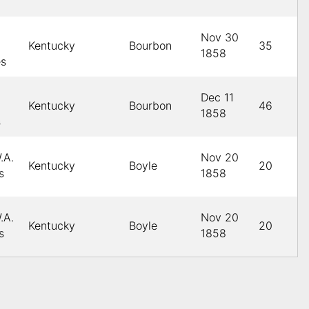
Nov 30
Kentucky
Bourbon
35
1858
es
Dec 11
Kentucky
Bourbon
46
1858
s
.A.
Nov 20
Kentucky
Boyle
20
s
1858
.A.
Nov 20
Kentucky
Boyle
20
s
1858