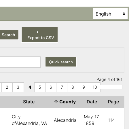
Search
Export to CSV
Quick search
Page 4 of 161
2
3
4
5
6
7
8
9
10
State
↑
County
Date
Page
City
May 17
Alexandria
114
ofAlexandria, VA
1859