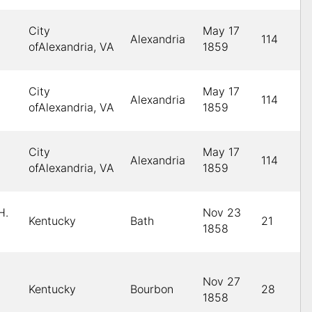
City
May 17
Alexandria
114
ofAlexandria, VA
1859
City
May 17
Alexandria
114
ofAlexandria, VA
1859
City
May 17
Alexandria
114
ofAlexandria, VA
1859
H.
Nov 23
Kentucky
Bath
21
1858
Nov 27
Kentucky
Bourbon
28
1858