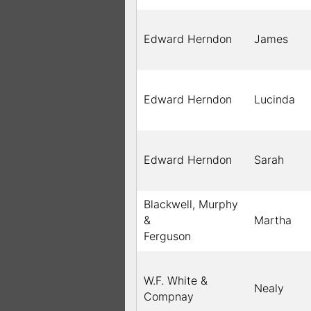
Edward Herndon
James
Edward Herndon
Lucinda
Edward Herndon
Sarah
Blackwell, Murphy
&
Martha
Ferguson
W.F. White &
Nealy
Compnay