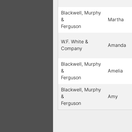
Blackwell, Murphy
&
Martha
Ferguson
W.F. White &
Amanda
Company
Blackwell, Murphy
&
Amelia
Ferguson
Blackwell, Murphy
&
Amy
Ferguson