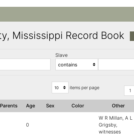
y, Mississippi Record Book
Slave
)
items per page
1
Parents
Age
Sex
Color
Other
W R Millan, A L
0
Grigsby,
witnesses