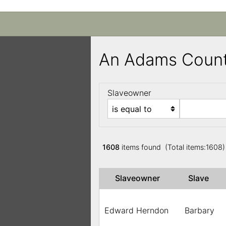
An Adams Count
Slaveowner
1608
items found (Total items:1608
Slaveowner
Slave
Edward Herndon
Barbary