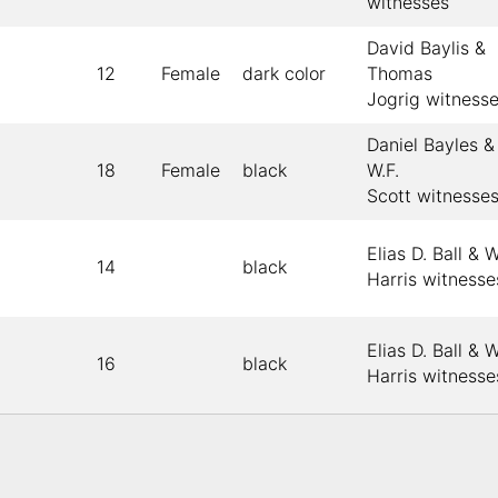
witnesses
David Baylis &
12
Female
dark color
Thomas
Jogrig witness
Daniel Bayles &
18
Female
black
W.F.
Scott witnesse
Elias D. Ball & W
14
black
Harris witnesse
Elias D. Ball & W
16
black
Harris witnesse