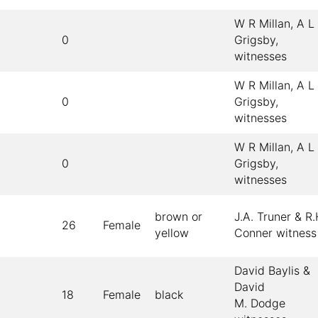
W R Millan, A L
0
Grigsby,
witnesses
W R Millan, A L
0
Grigsby,
witnesses
W R Millan, A L
0
Grigsby,
witnesses
brown or
J.A. Truner & R.
26
Female
yellow
Conner witness
David Baylis &
David
18
Female
black
M. Dodge