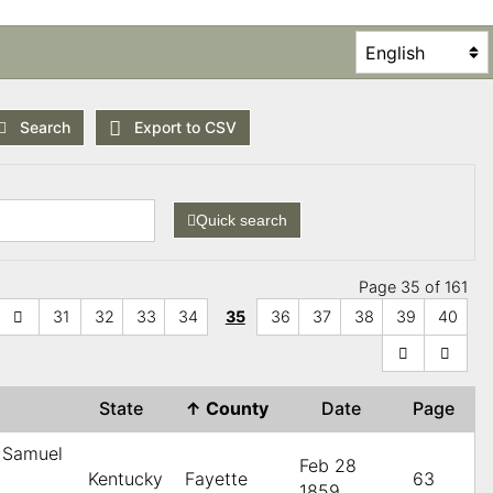
Search
Export to CSV
Quick search
Page 35 of 161
31
32
33
34
35
36
37
38
39
40
State
↑
County
Date
Page
 Samuel
Feb 28
Kentucky
Fayette
63
1859