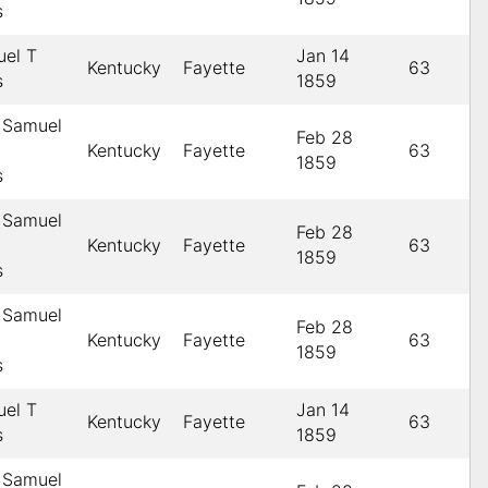
s
uel T
Jan 14
Kentucky
Fayette
63
s
1859
 Samuel
Feb 28
Kentucky
Fayette
63
1859
s
 Samuel
Feb 28
Kentucky
Fayette
63
1859
s
 Samuel
Feb 28
Kentucky
Fayette
63
1859
s
uel T
Jan 14
Kentucky
Fayette
63
s
1859
 Samuel