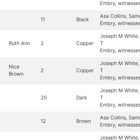
Embry, witnesse
Asa Collins, Sam
11
Black
Embry, witnesse
Joseph M White,
Ruth Ann
2
Copper
T
Embry, witnesse
Joseph M White,
Nice
2
Copper
T
Brown
Embry, witnesse
Joseph M White,
20
Dark
T
Embry, witnesse
Asa Collins, Sam
12
Brown
Embry, witnesse
Joseph M White,