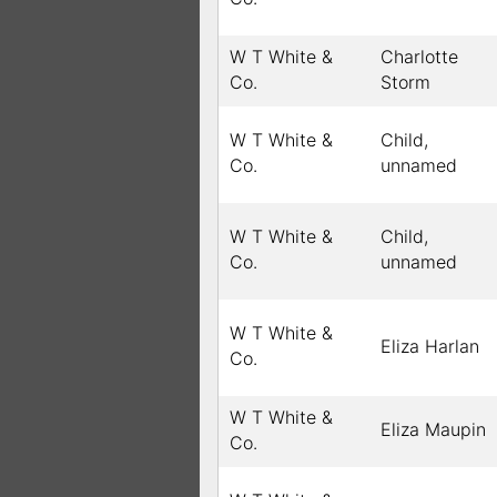
W T White &
Charlotte
Co.
Storm
W T White &
Child,
Co.
unnamed
W T White &
Child,
Co.
unnamed
W T White &
Eliza Harlan
Co.
W T White &
Eliza Maupin
Co.