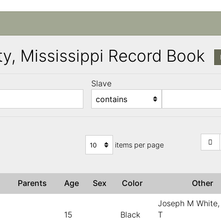
y, Mississippi Record Book
Slave
items per page
)
Parents
Age
Sex
Color
Other
Joseph M White,
15
Black
T