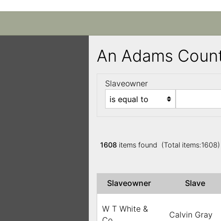
An Adams Count
Slaveowner
1608
items found (Total items:1608
Slaveowner
Slave
W T White &
Calvin Gray
Co.