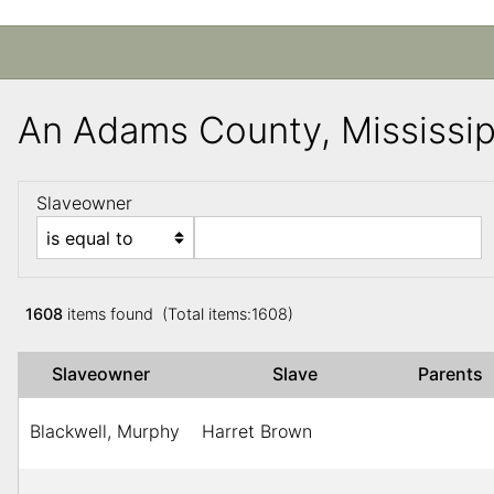
An Adams County, Mississi
Slaveowner
1608
items found (Total items:1608)
Slaveowner
Slave
Parents
Blackwell, Murphy
Harret Brown