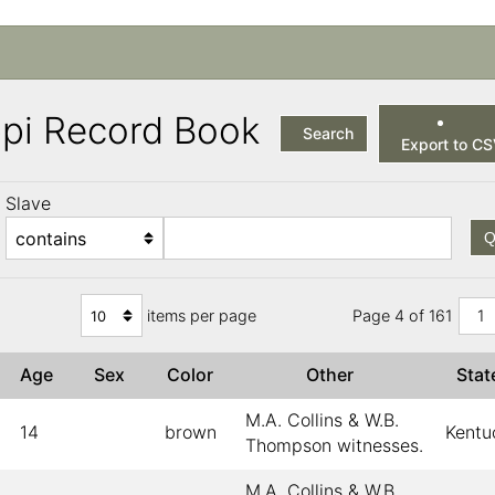
ppi Record Book
Search
Export to C
Slave
Q
items per page
Page 4 of 161
1
Age
Sex
Color
Other
Sta
M.A. Collins & W.B.
14
brown
Kentu
Thompson witnesses.
M.A. Collins & W.B.