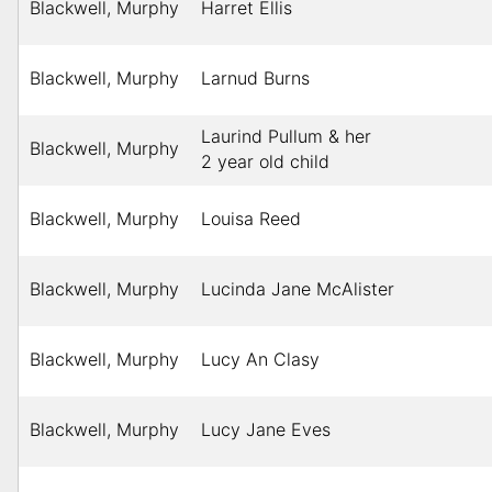
Blackwell, Murphy
Harret Ellis
Blackwell, Murphy
Larnud Burns
Laurind Pullum & her
Blackwell, Murphy
2 year old child
Blackwell, Murphy
Louisa Reed
Blackwell, Murphy
Lucinda Jane McAlister
Blackwell, Murphy
Lucy An Clasy
Blackwell, Murphy
Lucy Jane Eves