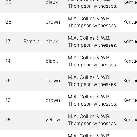
35
black
Kentu
Thompson witnesses.
M.A. Collins & W.B.
26
brown
Kentu
Thompson witnesses.
M.A. Collins & W.B.
17
Female
black
Kentu
Thompson witnesses.
M.A. Collins & W.B.
14
black
Kentu
Thompson witnesses.
M.A. Collins & W.B.
16
brown
Kentu
Thompson witnesses.
M.A. Collins & W.B.
13
brown
Kentu
Thompson witnesses.
M.A. Collins & W.B.
15
yellow
Kentu
Thompson witnesses.
M.A. Collins & W.B.