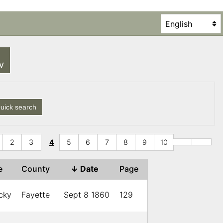
SV
uick search
2
3
4
5
6
7
8
9
10
te
County
↓
Date
Page
cky
Fayette
Sept 8 1860
129