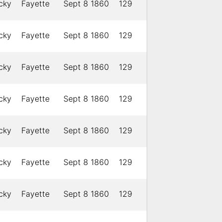
cky
Fayette
Sept 8 1860
129
cky
Fayette
Sept 8 1860
129
cky
Fayette
Sept 8 1860
129
cky
Fayette
Sept 8 1860
129
cky
Fayette
Sept 8 1860
129
cky
Fayette
Sept 8 1860
129
cky
Fayette
Sept 8 1860
129