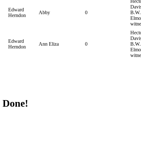
Hect
Davi
Edward
Abby
0
B.W.
Herndon
Elmo
witne
Hect
Davi
Edward
Ann Eliza
0
B.W.
Herndon
Elmo
witne
Done!