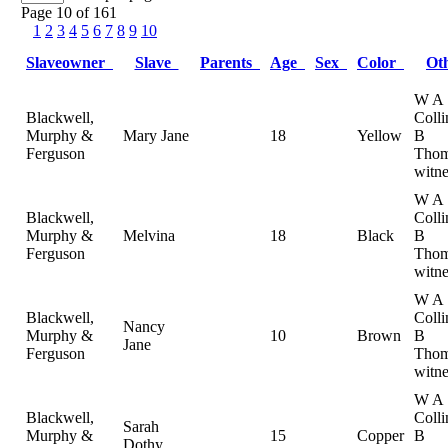
Page 10 of 161
1
2
3
4
5
6
7
8
9
10
Slaveowner
Slave
Parents
Age
Sex
Color
Ot
W A
Blackwell,
Colli
Murphy &
Mary Jane
18
Yellow
B
Ferguson
Thom
witne
W A
Blackwell,
Colli
Murphy &
Melvina
18
Black
B
Ferguson
Thom
witne
W A
Blackwell,
Colli
Nancy
Murphy &
10
Brown
B
Jane
Ferguson
Thom
witne
W A
Blackwell,
Colli
Sarah
Murphy &
15
Copper
B
Dothy