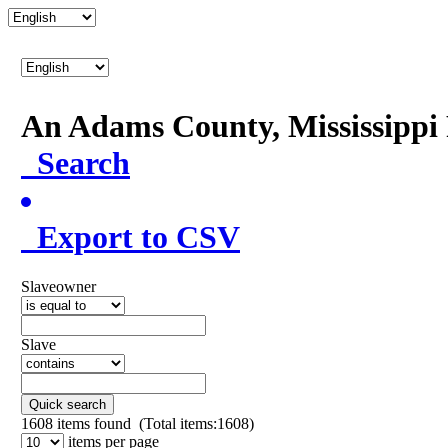
An Adams County, Mississipp
Search
Export to CSV
Slaveowner
Slave
Quick search
1608
items found (Total items:1608)
items per page