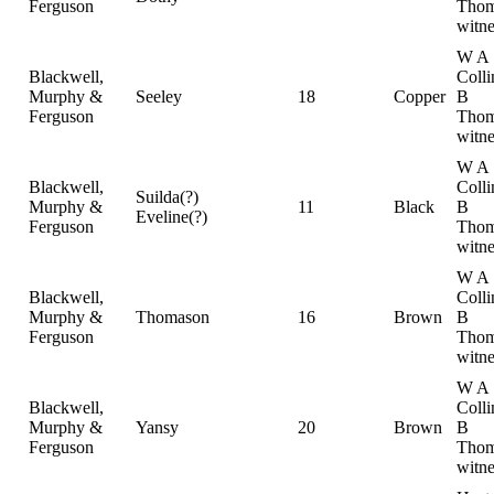
Ferguson
Thom
witne
W A
Blackwell,
Colli
Murphy &
Seeley
18
Copper
B
Ferguson
Thom
witne
W A
Blackwell,
Colli
Suilda(?)
Murphy &
11
Black
B
Eveline(?)
Ferguson
Thom
witne
W A
Blackwell,
Colli
Murphy &
Thomason
16
Brown
B
Ferguson
Thom
witne
W A
Blackwell,
Colli
Murphy &
Yansy
20
Brown
B
Ferguson
Thom
witne