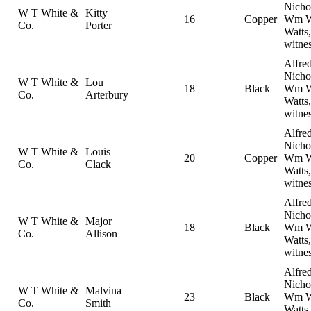
Nicho
W T White &
Kitty
16
Copper
Wm 
Co.
Porter
Watts,
witne
Alfre
Nicho
W T White &
Lou
18
Black
Wm 
Co.
Arterbury
Watts,
witne
Alfre
Nicho
W T White &
Louis
20
Copper
Wm 
Co.
Clack
Watts,
witne
Alfre
Nicho
W T White &
Major
18
Black
Wm 
Co.
Allison
Watts,
witne
Alfre
Nicho
W T White &
Malvina
23
Black
Wm 
Co.
Smith
Watts,