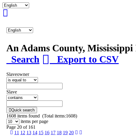
An Adams County, Mississipp
Search
Export to CSV
Slaveowner
Slave
Quick search
1608
items found (Total items:1608)
items per page
Page 20 of 161
11
12
13
14
15
16
17
18
19
20