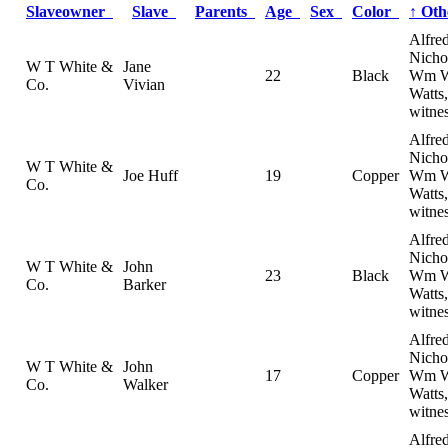
Slaveowner
Slave
Parents
Age
Sex
Color
↑
Ot
Alfre
Nicho
W T White &
Jane
22
Black
Wm 
Co.
Vivian
Watts,
witne
Alfre
Nicho
W T White &
Joe Huff
19
Copper
Wm 
Co.
Watts,
witne
Alfre
Nicho
W T White &
John
23
Black
Wm 
Co.
Barker
Watts,
witne
Alfre
Nicho
W T White &
John
17
Copper
Wm 
Co.
Walker
Watts,
witne
Alfre