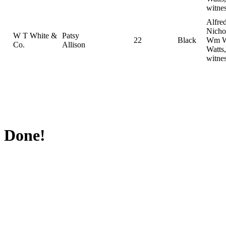
witne
Alfre
Nicho
W T White &
Patsy
22
Black
Wm 
Co.
Allison
Watts,
witne
Done!