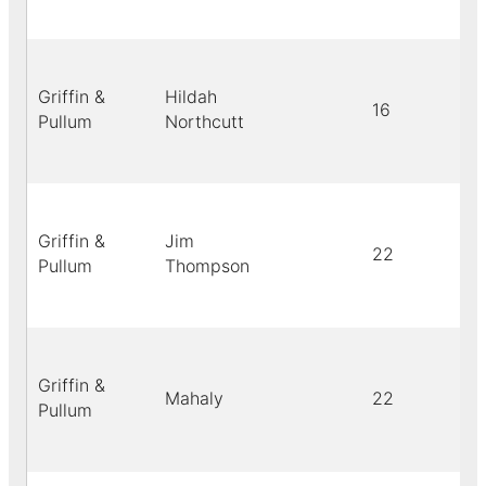
Griffin &
Hildah
16
Pullum
Northcutt
Griffin &
Jim
22
Pullum
Thompson
Griffin &
Mahaly
22
Pullum