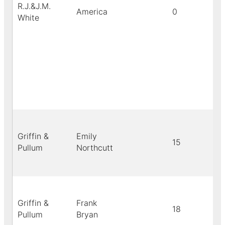
R.J.&J.M.
America
0
White
Griffin &
Emily
15
Pullum
Northcutt
Griffin &
Frank
18
Pullum
Bryan