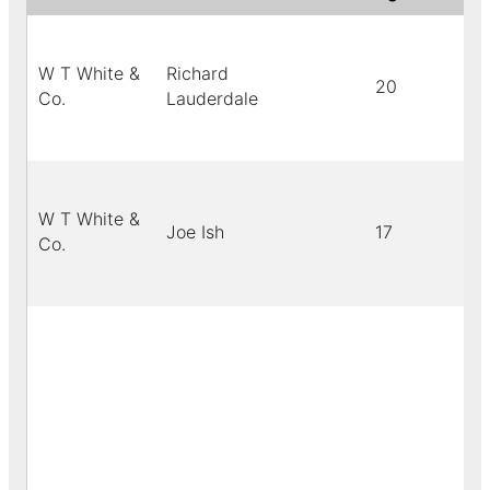
W T White &
Richard
20
Co.
Lauderdale
W T White &
Joe Ish
17
Co.