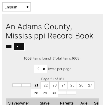
An Adams County,
Mississippi Record Book
1608
items found (Total items:1608)
items per page
Page 21 of 161
21
22
23
24
25
26
27
28
29
30
Slaveowner
Slave
Parents
Age
Sex