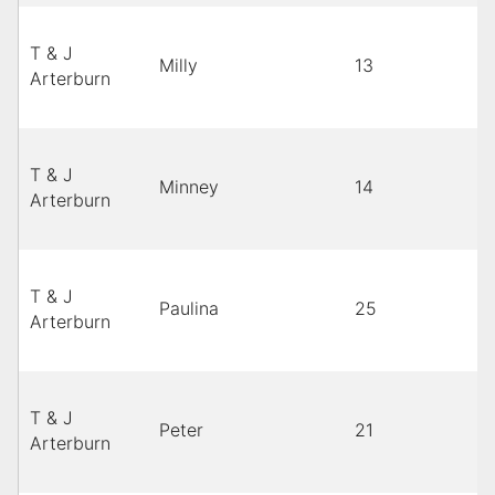
T & J
Milly
13
Arterburn
T & J
Minney
14
Arterburn
T & J
Paulina
25
Arterburn
T & J
Peter
21
Arterburn