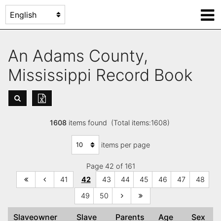
An Adams County,
Mississippi Record Book
1608
items found (Total items:1608)
items per page
Page 42 of 161
41
42
43
44
45
46
47
48
49
50
Slaveowner
Slave
Parents
Age
Sex