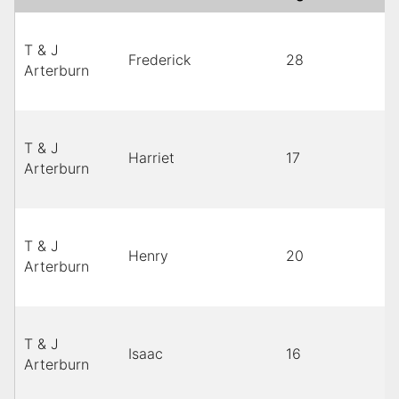
T & J
Frederick
28
Arterburn
T & J
Harriet
17
Arterburn
T & J
Henry
20
Arterburn
T & J
Isaac
16
Arterburn