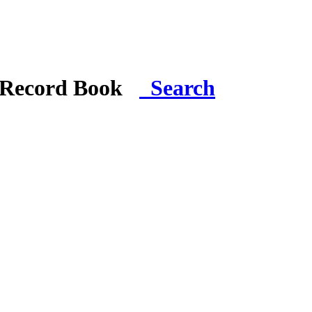
i Record Book
Search