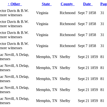
↑
Other
State
County
Date
Pa
ctor Davis & B.W.
Virginia
Richmond
Sept 7 1858
31
more witnesses
ctor Davis & B.W.
Virginia
Richmond
Sept 7 1858
31
more witnesses
ctor Davis & B.W.
Virginia
Richmond
Sept 7 1858
31
more witnesses
ctor Davis & B.W.
Virginia
Richmond
Sept 7 1858
31
more witnesses
aac Nevill, A Delap,
Memphis, TN
Shelby
Sept 21 1859
81
tnesses
aac Nevill, A Delap,
Memphis, TN
Shelby
Sept 21 1859
81
tnesses
aac Nevill, A Delap,
Memphis, TN
Shelby
Sept 21 1859
81
tnesses
aac Nevill, A Delap,
Memphis, TN
Shelby
Sept 21 1859
81
tnesses
aac Nevill, A Delap,
Memphis, TN
Shelby
Sept 21 1859
81
tnesses