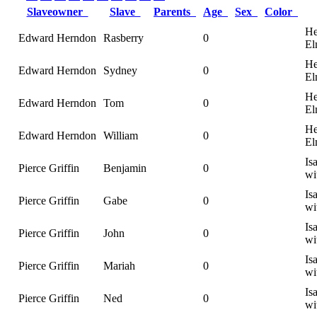
Slaveowner
Slave
Parents
Age
Sex
Color
He
Edward Herndon
Rasberry
0
El
He
Edward Herndon
Sydney
0
El
He
Edward Herndon
Tom
0
El
He
Edward Herndon
William
0
El
Is
Pierce Griffin
Benjamin
0
wi
Is
Pierce Griffin
Gabe
0
wi
Is
Pierce Griffin
John
0
wi
Is
Pierce Griffin
Mariah
0
wi
Is
Pierce Griffin
Ned
0
wi