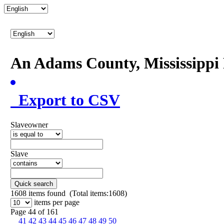
An Adams County, Mississipp
Export to CSV
Slaveowner
Slave
Quick search
1608
items found (Total items:1608)
items per page
Page 44 of 161
41
42
43
44
45
46
47
48
49
50